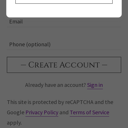
Create Account
Already have an account?
Sign in
This site is protected by reCAPTCHA and the
Google
Privacy Policy
and
Terms of Service
apply.