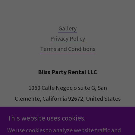
Gallery
Privacy Policy
Terms and Conditions
Bliss Party Rental LLC
1060 Calle Negocio suite G, San
Clemente, California 92672, United States
Alan
(949)201-6802
This website uses cookies.
Blisspartyrental@gmail.com
We use cookies to analyze website traffic and