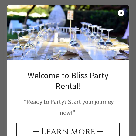
Create Account
Welcome to Bliss Party
By creating an account, you may receive
Rental!
newsletters or promotions.
"Ready to Party? Start your journey
now!"
Learn more